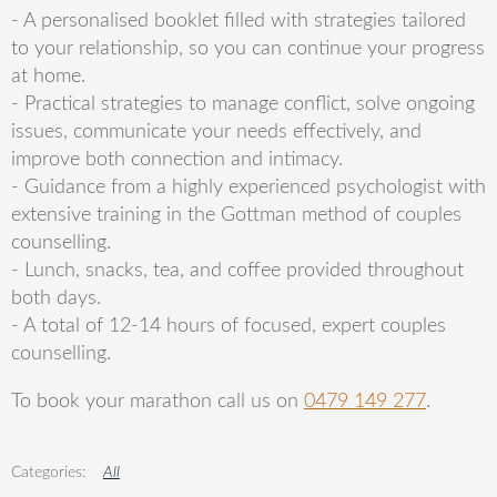
- A personalised booklet filled with strategies tailored
to your relationship, so you can continue your progress
at home.
- Practical strategies to manage conflict, solve ongoing
issues, communicate your needs effectively, and
improve both connection and intimacy.
- Guidance from a highly experienced psychologist with
extensive training in the Gottman method of couples
counselling.
- Lunch, snacks, tea, and coffee provided throughout
both days.
- A total of 12-14 hours of focused, expert couples
counselling.
To book your marathon call us on
0479 149 277
.
All