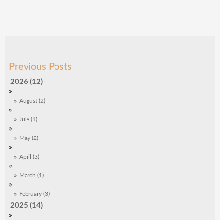
2026 (12)
August (2)
July (1)
May (2)
April (3)
March (1)
February (3)
2025 (14)