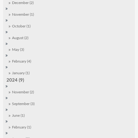
December (2)
November (1)
October (1)
August (2)
May (3)
February (4)
January (1)
2024 (9)
November (2)
September (3)
June (1)
February (1)