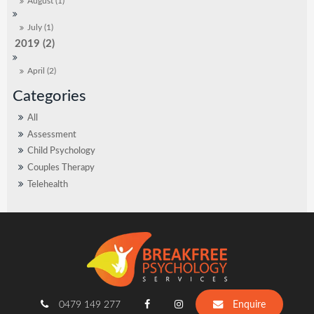
August (1)
July (1)
2019 (2)
April (2)
All
Assessment
Child Psychology
Couples Therapy
Telehealth
0479 149 277
Enquire