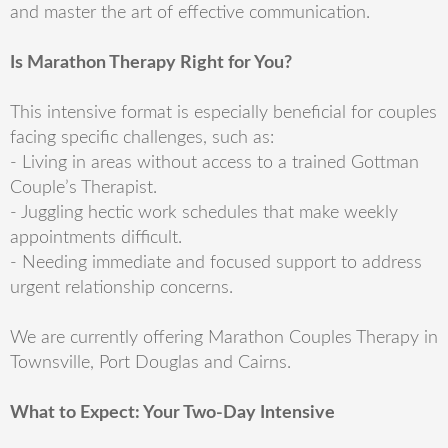
and master the art of effective communication.
Is Marathon Therapy Right for You?
This intensive format is especially beneficial for couples
facing specific challenges, such as:
- Living in areas without access to a trained Gottman
Couple’s Therapist.
- Juggling hectic work schedules that make weekly
appointments difficult.
- Needing immediate and focused support to address
urgent relationship concerns.
We are currently offering Marathon Couples Therapy in
Townsville, Port Douglas and Cairns.
What to Expect: Your Two-Day Intensive