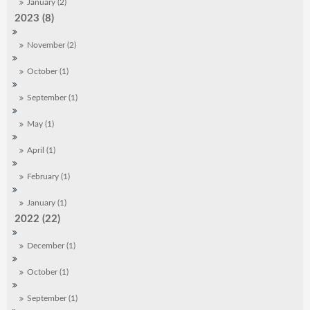
January (2)
2023 (8)
November (2)
October (1)
September (1)
May (1)
April (1)
February (1)
January (1)
2022 (22)
December (1)
October (1)
September (1)