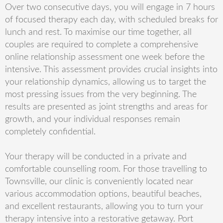
Over two consecutive days, you will engage in 7 hours
of focused therapy each day, with scheduled breaks for
lunch and rest. To maximise our time together, all
couples are required to complete a comprehensive
online relationship assessment one week before the
intensive. This assessment provides crucial insights into
your relationship dynamics, allowing us to target the
most pressing issues from the very beginning. The
results are presented as joint strengths and areas for
growth, and your individual responses remain
completely confidential.
Your therapy will be conducted in a private and
comfortable counselling room. For those travelling to
Townsville, our clinic is conveniently located near
various accommodation options, beautiful beaches,
and excellent restaurants, allowing you to turn your
therapy intensive into a restorative getaway. Port