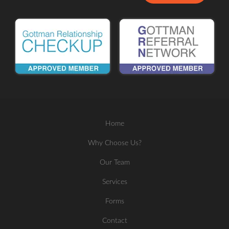
Home
Why Choose Us?
Our Team
Services
Forms
Contact