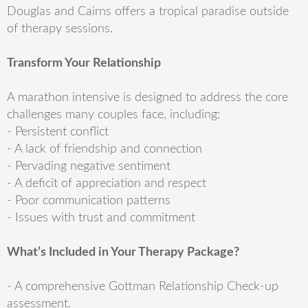
Douglas and Cairns offers a tropical paradise outside
of therapy sessions.
Transform Your Relationship
A marathon intensive is designed to address the core
challenges many couples face, including:
- Persistent conflict
- A lack of friendship and connection
- Pervading negative sentiment
- A deficit of appreciation and respect
- Poor communication patterns
- Issues with trust and commitment
What’s Included in Your Therapy Package?
- A comprehensive Gottman Relationship Check-up
assessment.