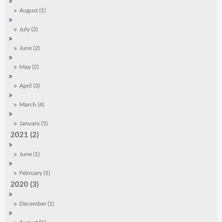
August (1)
July (2)
June (2)
May (2)
April (3)
March (4)
January (5)
2021 (2)
June (1)
February (1)
2020 (3)
December (1)