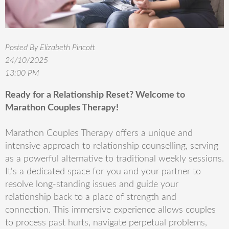
Posted By Elizabeth Pincott
24/10/2025
13:00 PM
Ready for a Relationship Reset? Welcome to
Marathon Couples Therapy!
Marathon Couples Therapy offers a unique and
intensive approach to relationship counselling, serving
as a powerful alternative to traditional weekly sessions.
It's a dedicated space for you and your partner to
resolve long-standing issues and guide your
relationship back to a place of strength and
connection. This immersive experience allows couples
to process past hurts, navigate perpetual problems,