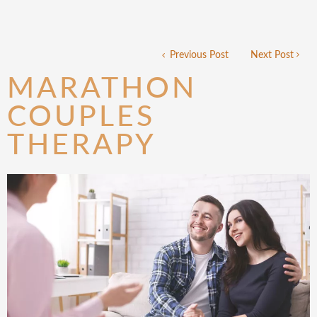
Previous Post
Next Post
MARATHON
COUPLES
THERAPY