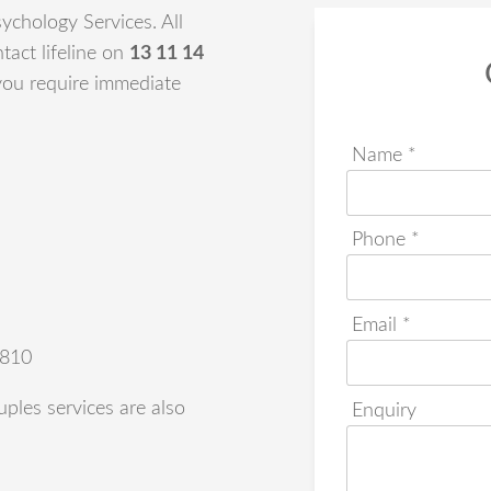
ychology Services. All
tact lifeline on
13 11 14
 you require immediate
Name *
Phone *
Email *
4810
ples services are also
Enquiry