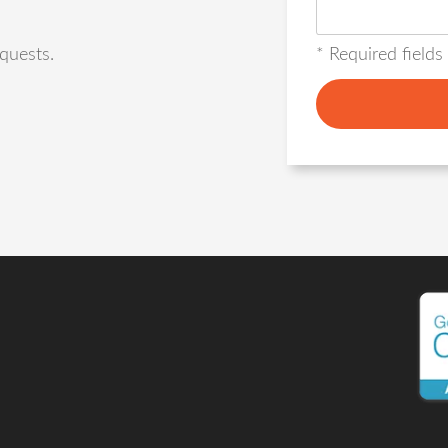
* Required fields
quests.