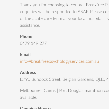
Thank you for choosing to contact Breakfree Ps
enquiries will be responded to ASAP. Please con
or the acute care team at your local hospital if
assistance.
Phone
0479 149 277
Email
info@breakfreepsychologyservices.com.au
Address
D/90 Bundock Street, Belgian Gardens, QLD, 
Melbourne | Cairns | Port Douglas marathon cou
available.
Opening Hours: