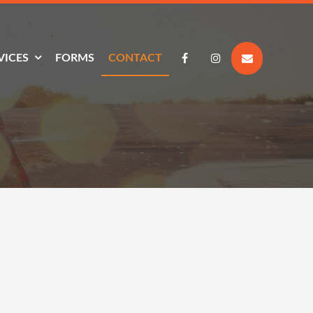
VICES
FORMS
CONTACT