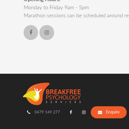
Monday to Friday 9am - 5pm
Marathon sessions can be scheduled around re
0479 149 277
Enquire