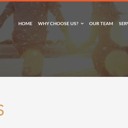
HOME
WHY CHOOSE US?
OUR TEAM
SER
S