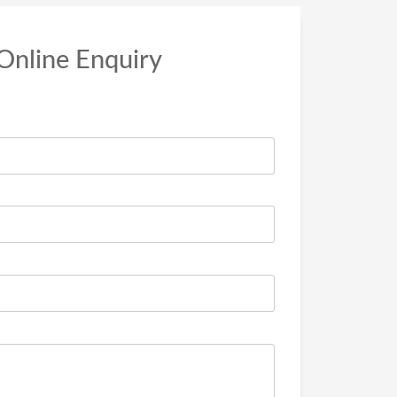
Online Enquiry