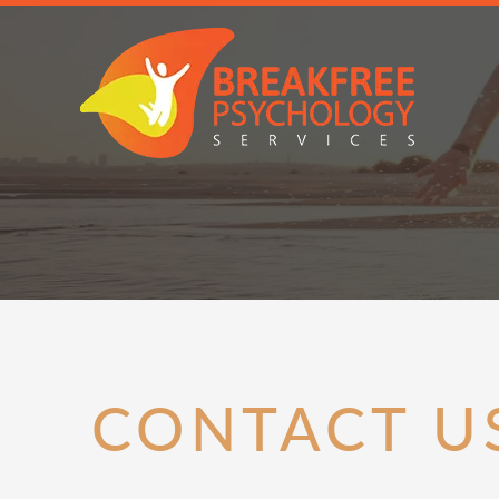
CONTACT U