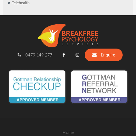
Telehealth
0479 149 277
Enquire
Home