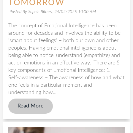
TOMORROW
Posted By Sophie Bitters,
24/02/2025 10:00 AM
The concept of Emotional Intelligence has been
around for decades and involves the ability to be
‘smart about feelings’ – both our own and other
peoples. Having emotional intelligence is about
being able to notice, understand (empathize) and
act on emotions in an effective way. There are 5
key components of Emotional Intelligence: 1.
Self-awareness – The awareness of how and what
one feels in a particular moment and
understanding how...
Read More