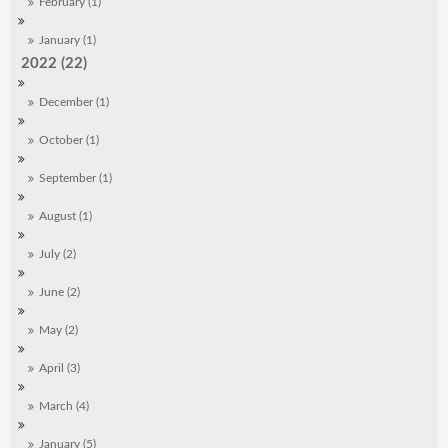
February (1)
January (1)
2022 (22)
December (1)
October (1)
September (1)
August (1)
July (2)
June (2)
May (2)
April (3)
March (4)
January (5)