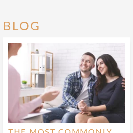
BLOG
THE MOST COMMONLY