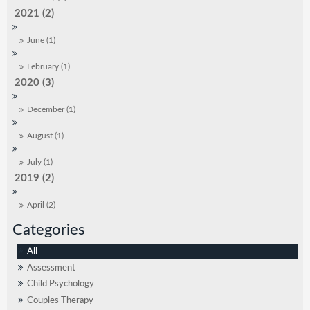
2021 (2)
June (1)
February (1)
2020 (3)
December (1)
August (1)
July (1)
2019 (2)
April (2)
All
Assessment
Child Psychology
Couples Therapy