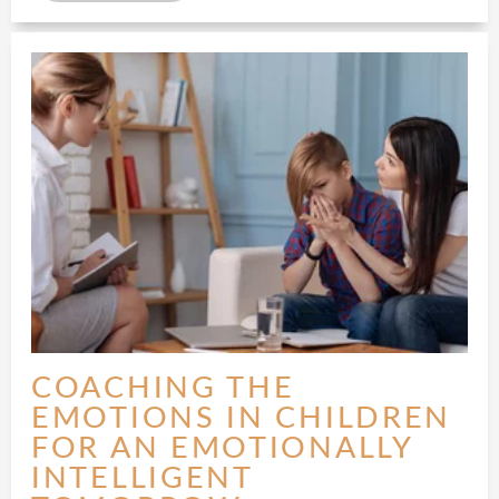
COACHING THE
EMOTIONS IN CHILDREN
FOR AN EMOTIONALLY
INTELLIGENT