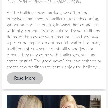
Posted By Brittney Bogotto,
25/11/2024 14:00 PM
As the holiday season arrives, we often find
ourselves immersed in familiar rituals—decorating,
gathering, and celebrating in ways that connect us
to family, community, and culture. These traditions
do more than evoke warm memories as they have
a profound impact on our mental health. For many,
traditions offer a sense of stability and joy. For
others, they may come with challenges, such as
stress or grief. The good news? You can reshape or
create new traditions to better enjoy the holiday...
Read More