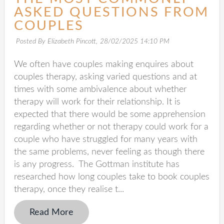
ASKED QUESTIONS FROM
COUPLES
Posted By Elizabeth Pincott,
28/02/2025 14:10 PM
We often have couples making enquires about
couples therapy, asking varied questions and at
times with some ambivalence about whether
therapy will work for their relationship. It is
expected that there would be some apprehension
regarding whether or not therapy could work for a
couple who have struggled for many years with
the same problems, never feeling as though there
is any progress. The Gottman institute has
researched how long couples take to book couples
therapy, once they realise t...
Read More