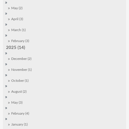
May (2)
April (3)
March (1)
February (3)
2025 (14)
December (2)
November (1)
October (1)
August (2)
May (3)
February (4)
January (1)