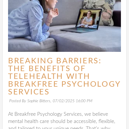
BREAKING BARRIERS:
THE BENEFITS OF
TELEHEALTH WITH
BREAKFREE PSYCHOLOGY
SERVICES
Posted By Sophie Bitters,
07/02/2025 16:00 PM
At Breakfree Psychology Services, we believe
mental health care should be accessible, flexible,
and tailored to your unique needs. That’s why