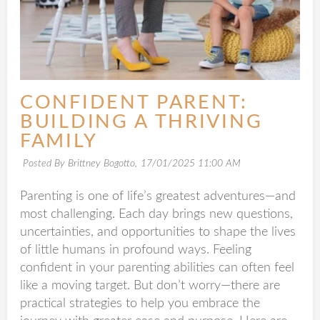
CONFIDENT PARENT:
BUILDING A THRIVING
FAMILY
Posted By Brittney Bogotto,
17/01/2025 11:00 AM
Parenting is one of life’s greatest adventures—and
most challenging. Each day brings new questions,
uncertainties, and opportunities to shape the lives
of little humans in profound ways. Feeling
confident in your parenting abilities can often feel
like a moving target. But don’t worry—there are
practical strategies to help you embrace the