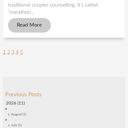
traditional couples counselling. It's called
"marathon...
Read More
1
2
3
4
5
2026 (11)
August (1)
July (1)