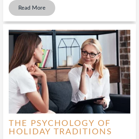
Read More
THE PSYCHOLOGY OF
HOLIDAY TRADITIONS