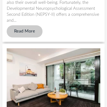
also their overall well-being. Fortunately, the
Developmental Neuropsychological Assessment
Second Edition (NEPSY-II) offers a comprehensive
and...
Read More