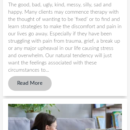
The good, bad, ugly, kind, messy, silly, sad and
happy. Many clients may commence therapy with
the thought of wanting to be ‘fixed’ or to find and
learn strategies to make the discomfort and pain in
our lives go away. Especially if they have been
struggling with pain from trauma, grief, a break up
or any major upheaval in our life causing stress
and overwhelm. Our natural tendency will just
want the feelings associated with these
circumstances to...
Read More