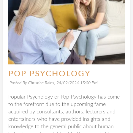
POP PSYCHOLOGY
Posted By Christina Rains,
24/09/2024 15:00 PM
Popular Psychology or Pop Psychology has come
to the forefront due to the upcoming fame
acquired by consultants, authors, lecturers and
entertainers who have provided insights and
knowledge to the general public about human