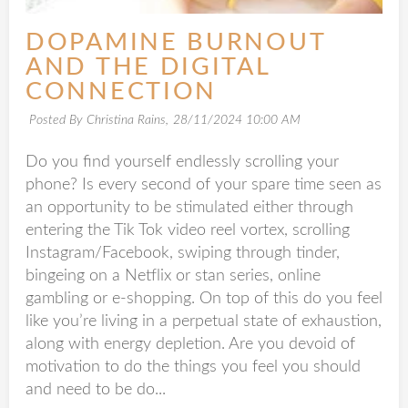
DOPAMINE BURNOUT
AND THE DIGITAL
CONNECTION
Posted By Christina Rains,
28/11/2024 10:00 AM
Do you find yourself endlessly scrolling your
phone? Is every second of your spare time seen as
an opportunity to be stimulated either through
entering the Tik Tok video reel vortex, scrolling
Instagram/Facebook, swiping through tinder,
bingeing on a Netflix or stan series, online
gambling or e-shopping. On top of this do you feel
like you’re living in a perpetual state of exhaustion,
along with energy depletion. Are you devoid of
motivation to do the things you feel you should
and need to be do...