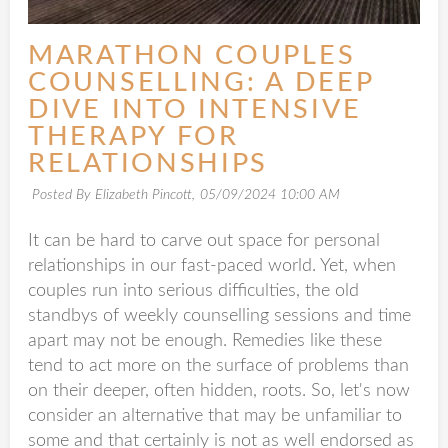
MARATHON COUPLES
COUNSELLING: A DEEP
DIVE INTO INTENSIVE
THERAPY FOR
RELATIONSHIPS
Posted By Elizabeth Pincott,
05/09/2024 10:00 AM
It can be hard to carve out space for personal
relationships in our fast-paced world. Yet, when
couples run into serious difficulties, the old
standbys of weekly counselling sessions and time
apart may not be enough. Remedies like these
tend to act more on the surface of problems than
on their deeper, often hidden, roots. So, let's now
consider an alternative that may be unfamiliar to
some and that certainly is not as well endorsed as