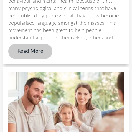
behaviour and mental health. Because of this,
many psychological and clinical terms that have
been utilised by professionals have now become
popularised language amongst the masses. This
movement has been great to help people
understand aspects of themselves, others and...
Read More