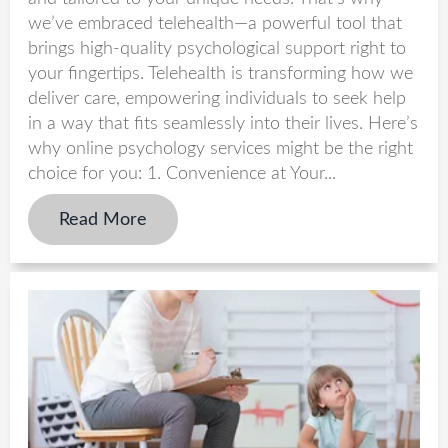
we’ve embraced telehealth—a powerful tool that
brings high-quality psychological support right to
your fingertips. Telehealth is transforming how we
deliver care, empowering individuals to seek help
in a way that fits seamlessly into their lives. Here’s
why online psychology services might be the right
choice for you: 1. Convenience at Your...
Read More