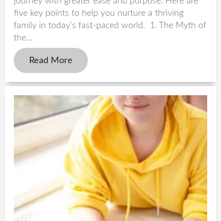
journey with greater ease and purpose. Here are
five key points to help you nurture a thriving
family in today’s fast-paced world. 1. The Myth of
the...
Read More