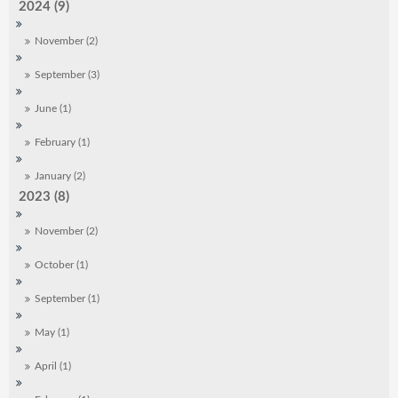
2024 (9)
November (2)
September (3)
June (1)
February (1)
January (2)
2023 (8)
November (2)
October (1)
September (1)
May (1)
April (1)