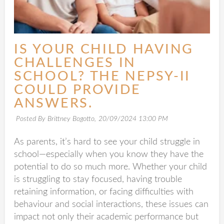
IS YOUR CHILD HAVING
CHALLENGES IN
SCHOOL? THE NEPSY-II
COULD PROVIDE
ANSWERS.
Posted By Brittney Bogotto,
20/09/2024 13:00 PM
As parents, it’s hard to see your child struggle in
school—especially when you know they have the
potential to do so much more. Whether your child
is struggling to stay focused, having trouble
retaining information, or facing difficulties with
behaviour and social interactions, these issues can
impact not only their academic performance but