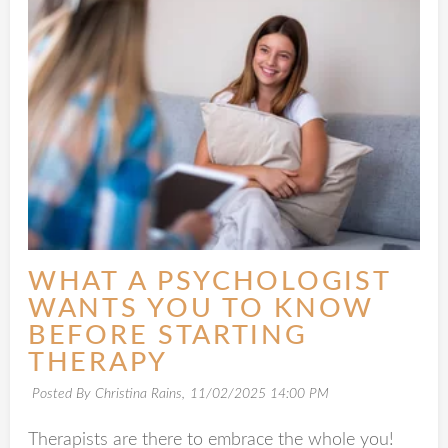
WHAT A PSYCHOLOGIST
WANTS YOU TO KNOW
BEFORE STARTING
THERAPY
Posted By Christina Rains,
11/02/2025 14:00 PM
Therapists are there to embrace the whole you!