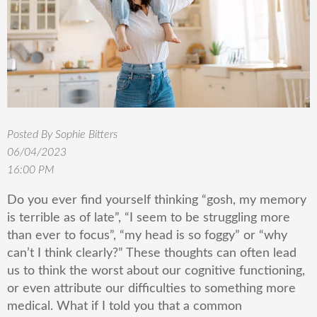
Posted By Sophie Bitters
06/04/2023
16:00 PM
Do you ever find yourself thinking “gosh, my memory
is terrible as of late”, “I seem to be struggling more
than ever to focus”, “my head is so foggy” or “why
can’t I think clearly?” These thoughts can often lead
us to think the worst about our cognitive functioning,
or even attribute our difficulties to something more
medical. What if I told you that a common