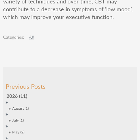
variety of techniques and over time, CBT may
contribute to a decrease in symptoms of ‘low mood’,
which may improve your executive function.
All
2026 (11)
August (1)
July (1)
May (2)