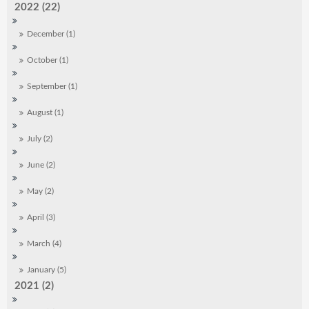
2022 (22)
December (1)
October (1)
September (1)
August (1)
July (2)
June (2)
May (2)
April (3)
March (4)
January (5)
2021 (2)