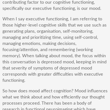
contributing factor to our cognitive functioning,
specifically our executive functioning, is our mood.
When I say executive functioning, I am referring to
those higher-level cognitive skills that we use such as
generating plans, organisation, self-monitoring,
managing and prioritizing time, using self-control,
managing emotions, making decisions,
focusing/attention, and remembering (working
memory). When talking about mood, the focus within
this conversation is depressed mood, keeping in mind
that severity of symptoms of depressed mood
corresponds with greater difficulties with executive
functioning.
So how does mood affect cognition? Mood influences
what we think about and how efficiently our thought
processes proceed. There has been a body of
research in functional neuroimaging which have