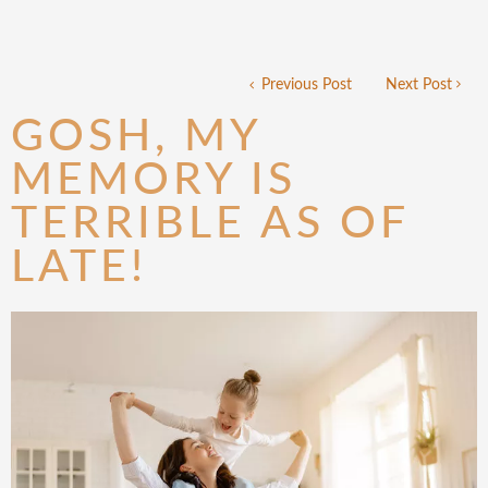
Previous Post
Next Post
GOSH, MY
MEMORY IS
TERRIBLE AS OF
LATE!