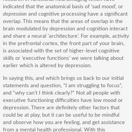
indicated that the anatomical basis of ‘sad mood’, or
depression
and cognitive processing have a significant
overlap. This means that the areas of overlap in the
brain modulated by depression and cognition interact
and share a neural ‘architecture’. For example, activity
in the prefrontal cortex, the front part of your brain,
is associated with the set of higher-level cognitive
skills or ‘executive functions’ we were talking about
earlier which is altered by depression.
In saying this, and which brings us back to our initial
statements and question, “I am struggling to focus”,
and “why can’t I think clearly?” Not all people with
executive functioning difficulties have low mood or
depression. There are definitely other factors that
could be at play, but it can be useful to be mindful
and observe how you are feeling, and get assistance
from a mental health professional. With this