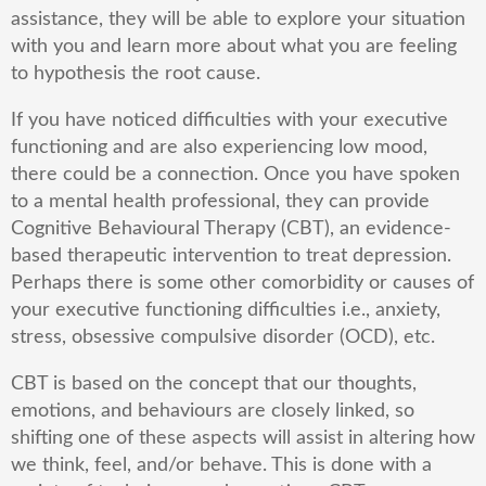
assistance, they will be able to explore your situation
with you and learn more about what you are feeling
to hypothesis the root cause.
If you have noticed difficulties with your executive
functioning and are also experiencing low mood,
there could be a connection. Once you have spoken
to a mental health professional, they can provide
Cognitive Behavioural Therapy (CBT), an evidence-
based therapeutic intervention to treat depression.
Perhaps there is some other comorbidity or causes of
your executive functioning difficulties i.e., anxiety,
stress, obsessive compulsive disorder (OCD), etc.
CBT is based on the concept that our thoughts,
emotions, and behaviours are closely linked, so
shifting one of these aspects will assist in altering how
we think, feel, and/or behave. This is done with a