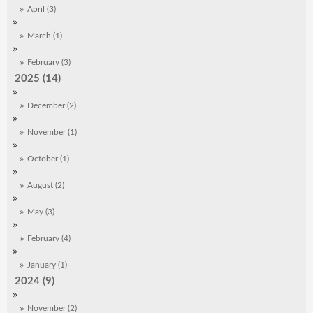
April (3)
March (1)
February (3)
2025 (14)
December (2)
November (1)
October (1)
August (2)
May (3)
February (4)
January (1)
2024 (9)
November (2)