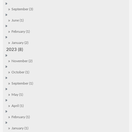
September (3)
June (1)
February (1)
January (2)
2023 (8)
November (2)
October (1)
September (1)
May (1)
April (1)
February (1)
January (1)