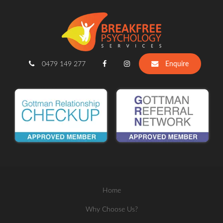
0479 149 277
Enquire
Home
Why Choose Us?