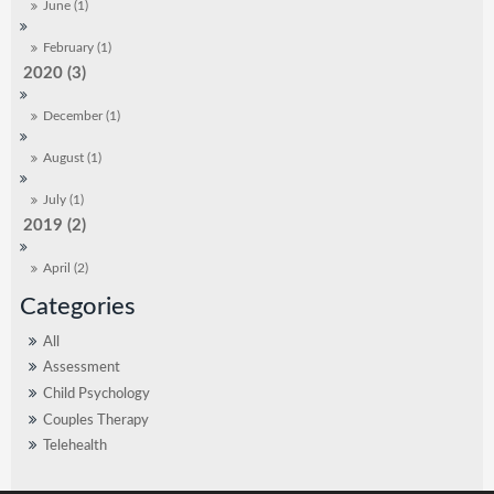
June (1)
February (1)
2020 (3)
December (1)
August (1)
July (1)
2019 (2)
April (2)
All
Assessment
Child Psychology
Couples Therapy
Telehealth