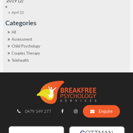
2019 (2)
April (2)
All
Assessment
Child Psychology
Couples Therapy
Telehealth
0479 149 277
Enquire