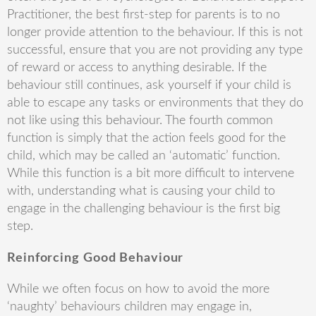
Practitioner, the best first-step for parents is to no
longer provide attention to the behaviour. If this is not
successful, ensure that you are not providing any type
of reward or access to anything desirable. If the
behaviour still continues, ask yourself if your child is
able to escape any tasks or environments that they do
not like using this behaviour. The fourth common
function is simply that the action feels good for the
child, which may be called an ‘automatic’ function.
While this function is a bit more difficult to intervene
with, understanding what is causing your child to
engage in the challenging behaviour is the first big
step.
Reinforcing Good Behaviour
While we often focus on how to avoid the more
‘naughty’ behaviours children may engage in,