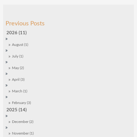
2026 (11)
August (1)
July (1)
May (2)
April (3)
March (1)
February (3)
2025 (14)
December (2)
November (1)