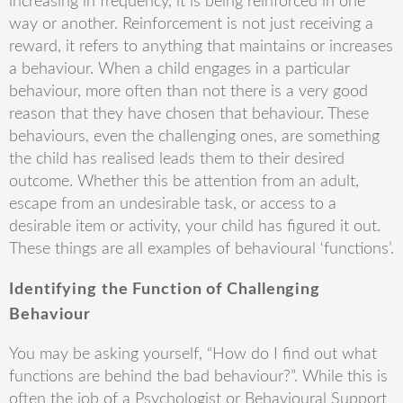
increasing in frequency, it is being reinforced in one
way or another. Reinforcement is not just receiving a
reward, it refers to anything that maintains or increases
a behaviour. When a child engages in a particular
behaviour, more often than not there is a very good
reason that they have chosen that behaviour. These
behaviours, even the challenging ones, are something
the child has realised leads them to their desired
outcome. Whether this be attention from an adult,
escape from an undesirable task, or access to a
desirable item or activity, your child has figured it out.
These things are all examples of behavioural ‘functions’.
Identifying the Function of Challenging
Behaviour
You may be asking yourself, “How do I find out what
functions are behind the bad behaviour?”. While this is
often the job of a Psychologist or Behavioural Support