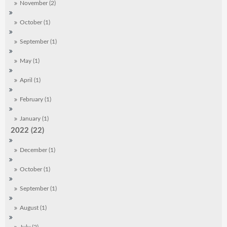
November (2)
October (1)
September (1)
May (1)
April (1)
February (1)
January (1)
2022 (22)
December (1)
October (1)
September (1)
August (1)