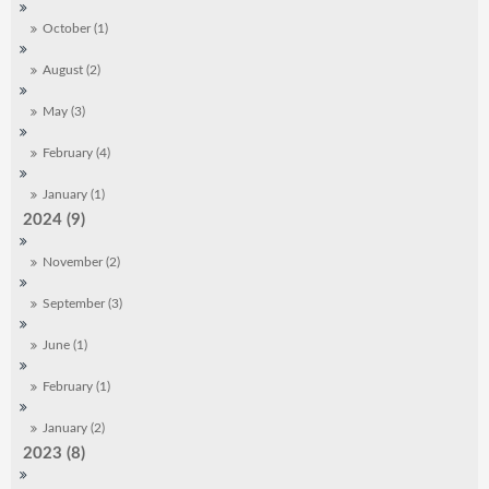
October (1)
August (2)
May (3)
February (4)
January (1)
2024 (9)
November (2)
September (3)
June (1)
February (1)
January (2)
2023 (8)