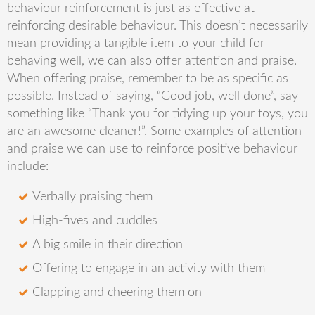
behaviour reinforcement is just as effective at
reinforcing desirable behaviour. This doesn’t necessarily
mean providing a tangible item to your child for
behaving well, we can also offer attention and praise.
When offering praise, remember to be as specific as
possible. Instead of saying, “Good job, well done”, say
something like “Thank you for tidying up your toys, you
are an awesome cleaner!”. Some examples of attention
and praise we can use to reinforce positive behaviour
include:
Verbally praising them
High-fives and cuddles
A big smile in their direction
Offering to engage in an activity with them
Clapping and cheering them on