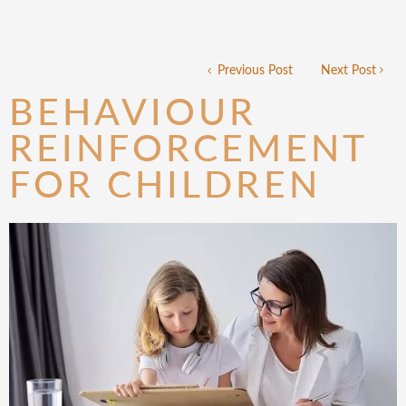
Previous Post
Next Post
BEHAVIOUR
REINFORCEMENT
FOR CHILDREN