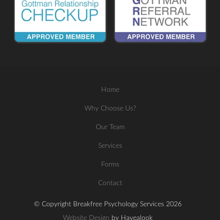
Home
Why Choose Us?
Our Team
Services
Forms
Contact
© Copyright Breakfree Psychology Services 2026
Website Design
by Havealook