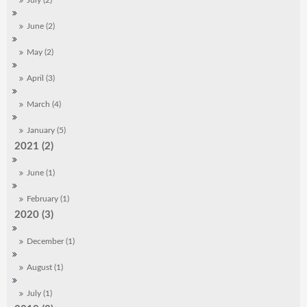
July (2)
June (2)
May (2)
April (3)
March (4)
January (5)
2021 (2)
June (1)
February (1)
2020 (3)
December (1)
August (1)
July (1)