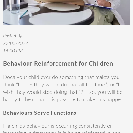
Posted By
22/03/2022
14:00 PM
Behaviour Reinforcement for Children
Does your child ever do something that makes you
think “If only they would do that all the time!”, or “I
wish they would stop doing that!”? If so, you will be
happy to hear that it is possible to make this happen.
Behaviours Serve Functions
If a childs behaviour is occurring consistently or