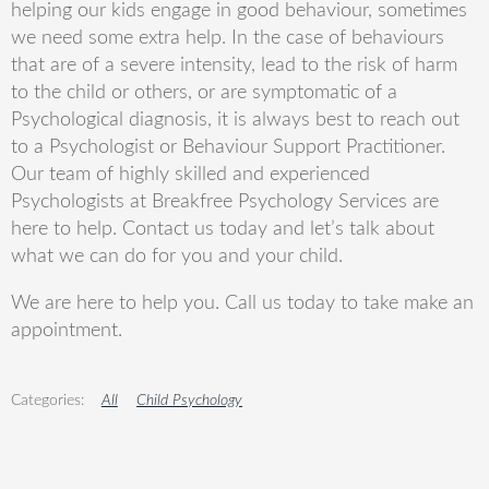
helping our kids engage in good behaviour, sometimes
we need some extra help. In the case of behaviours
that are of a severe intensity, lead to the risk of harm
to the child or others, or are symptomatic of a
Psychological diagnosis, it is always best to reach out
to a Psychologist or Behaviour Support Practitioner.
Our team of highly skilled and experienced
Psychologists at Breakfree Psychology Services are
here to help. Contact us today and let’s talk about
what we can do for you and your child.
We are here to help you. Call us today to take make an
appointment.
All
Child Psychology