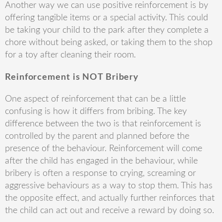
Another way we can use positive reinforcement is by
offering tangible items or a special activity. This could
be taking your child to the park after they complete a
chore without being asked, or taking them to the shop
for a toy after cleaning their room.
Reinforcement is NOT Bribery
One aspect of reinforcement that can be a little
confusing is how it differs from bribing. The key
difference between the two is that reinforcement is
controlled by the parent and planned before the
presence of the behaviour. Reinforcement will come
after the child has engaged in the behaviour, while
bribery is often a response to crying, screaming or
aggressive behaviours as a way to stop them. This has
the opposite effect, and actually further reinforces that
the child can act out and receive a reward by doing so.