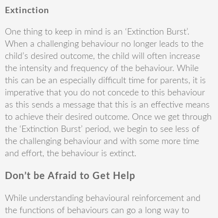
Extinction
One thing to keep in mind is an ‘Extinction Burst’.
When a challenging behaviour no longer leads to the
child’s desired outcome, the child will often increase
the intensity and frequency of the behaviour. While
this can be an especially difficult time for parents, it is
imperative that you do not concede to this behaviour
as this sends a message that this is an effective means
to achieve their desired outcome. Once we get through
the ‘Extinction Burst’ period, we begin to see less of
the challenging behaviour and with some more time
and effort, the behaviour is extinct.
Don’t be Afraid to Get Help
While understanding behavioural reinforcement and
the functions of behaviours can go a long way to