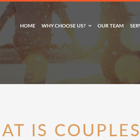
HOME
WHY CHOOSE US?
OUR TEAM
SER
AT IS COUPLES