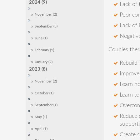
2024 (9)
Lack of 
Poor co
November (2)
Lack of 
September (3)
Negative
June (1)
Couples ther
February (1)
Rebuild
January (2)
2023 (8)
Improve 
November (2)
Learn ho
October (1)
Learn to
Overcome
September (1)
Reduce c
May (1)
supporti
April (1)
Create s