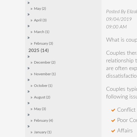
May (2)
Posted By Eliz
09/04/2019
April (3)
09:00 AM
March (1)
What is coup
February (3)
2025 (14)
Couples ther
relationship 
December (2)
are often exp
November (1)
dissatisfacti
October (1)
Couples typi
following iss
August (2)
Conflict
May (3)
Poor Co
February (4)
Affairs
January (1)