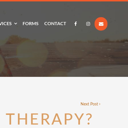
VICES
FORMS
CONTACT
Next Post
 THERAPY?