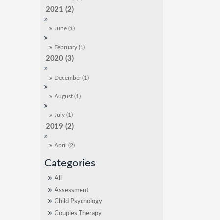
2021 (2)
June (1)
February (1)
2020 (3)
December (1)
August (1)
July (1)
2019 (2)
April (2)
All
Assessment
Child Psychology
Couples Therapy