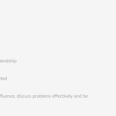
riendship
cted
nfluence, discuss problems effectively and be