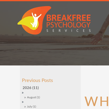
2026 (11)
WH
August (1)
July (1)