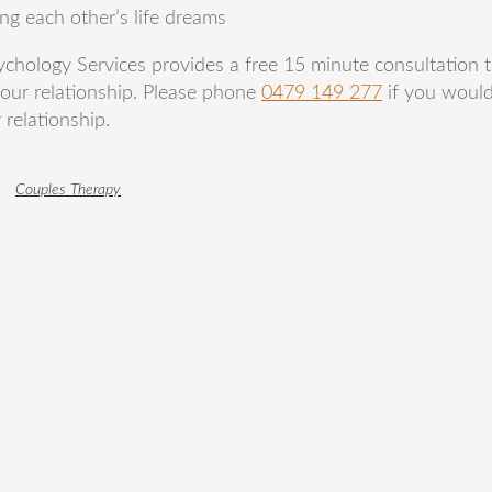
g each other’s life dreams
ychology Services provides a free 15 minute consultation t
your relationship. Please phone
0479 149 277
if you would
relationship.
Couples Therapy