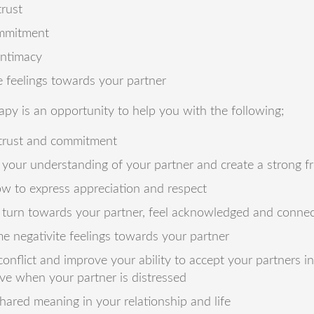
trust
mmitment
intimacy
 feelings towards your partner
apy is an opportunity to help you with the following;
 trust and commitment
your understanding of your partner and create a strong f
w to express appreciation and respect
 turn towards your partner, feel acknowledged and conne
 negativite feelings towards your partner
onflict and improve your ability to accept your partners i
ve when your partner is distressed
hared meaning in your relationship and life