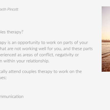
abeth Pincott
les therapy?
apy is an opportunity to work on parts of your
that are not working well for you, and these parts
erienced as areas of conflict, negativity or
on within your relationship.
cally attend couples therapy to work on the
ues;
mmunication