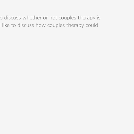
o discuss whether or not couples therapy is
 like to discuss how couples therapy could