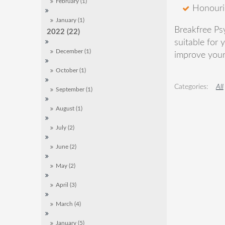
February (1)
Honourin
January (1)
Breakfree Ps
2022 (22)
suitable for 
December (1)
improve your 
October (1)
All
September (1)
August (1)
July (2)
June (2)
May (2)
April (3)
March (4)
January (5)