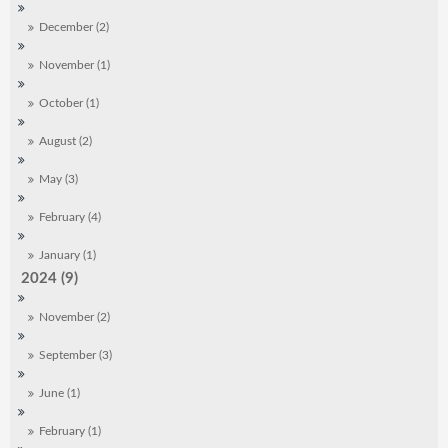
December (2)
November (1)
October (1)
August (2)
May (3)
February (4)
January (1)
2024 (9)
November (2)
September (3)
June (1)
February (1)