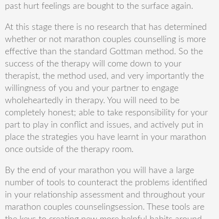
past hurt feelings are bought to the surface again.
At this stage there is no research that has determined
whether or not marathon couples counselling is more
effective
than the standard
Gottman
method
. So the
success of the therapy will come down to your
therapist, the method used, and very importantly the
willingness of you and your partner to engage
wholeheartedly in therapy. You will need to be
completely
honest;
able to take responsibility for your
part to play in conflict and issues, and actively put in
place the strategies you have learnt in your marathon
once outside of the therapy room.
By the end of your marathon you will have a large
number of tool
s
to counteract the problems identified
in your relationship assessment and throughout your
marathon couples
counseling
session. These to
ols are