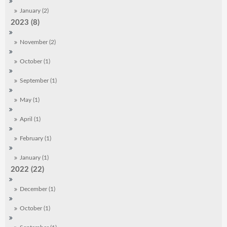
January (2)
2023 (8)
November (2)
October (1)
September (1)
May (1)
April (1)
February (1)
January (1)
2022 (22)
December (1)
October (1)