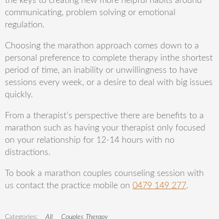
the keys to creating new
more helpful habits around
communicating, problem solving or emotional
regulation.
Choosing the marathon approach comes down to a
personal p
reference to complete therapy in
the shortest
period of time, an inability or unwillingness to have
sessions every week, or a desire to deal with big issues
quickly.
From a
therapist’s
perspective there are benefits to a
marathon such as having your therapist only
focused
on your relationship for 12-14 hours with no
distractions.
To book a marathon couples
counseling
session with
us contact the practice mobile on
0479 149 277
.
All
Couples Therapy