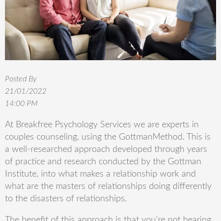
Posted By
21/01/2022
14:00 PM
At
Breakfree
Psychology Services we are experts in
couples counseling, using the
Gottman
Method. This is
a well-researched approach developed through years
of practice and research conducted by the
Gottman
Institute, into what makes a relationship work and
what are the masters of relationships doing differently
to the disasters of relationships.
The benefit of this approach is that you’re not hearing