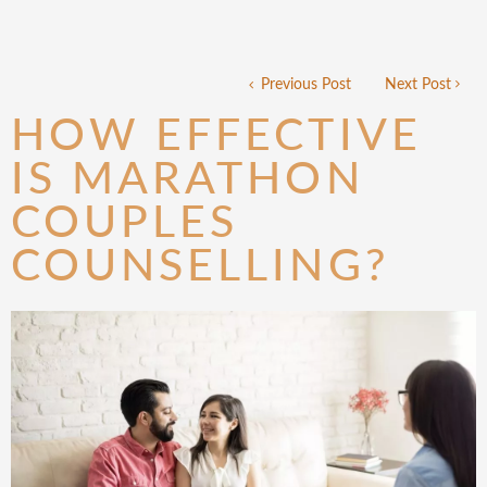
Previous Post
Next Post
HOW EFFECTIVE
IS MARATHON
COUPLES
COUNSELLING?