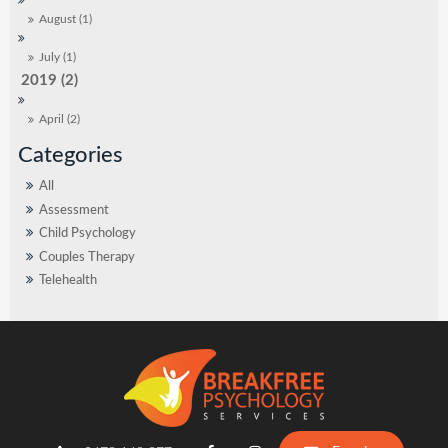
August (1)
July (1)
2019 (2)
April (2)
All
Assessment
Child Psychology
Couples Therapy
Telehealth