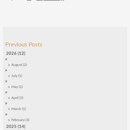
2026 (12)
August (2)
July (1)
May (2)
April (3)
March (1)
February (3)
2025 (14)