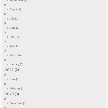
September (1)
August (1)
July (2)
June (2)
May (2)
April (3)
March (4)
January (5)
2021 (2)
June (1)
February (1)
2020 (3)
December (1)