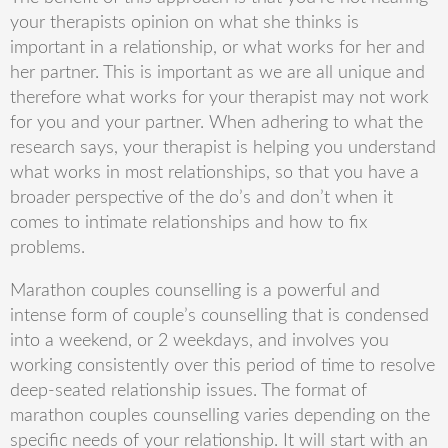
your therapists opinion on what she thinks is
important in a relationship, or what works for her and
her partner. This is important as we are all unique and
therefore what works for your therapist may not work
for you and your partner. When adhering to what the
research says, your therapist is helping you understand
what works in most relationships, so that you have a
broader perspective of the do’s and don’t when it
comes to intimate relationships and how to fix
problems.
Marathon couples counselling is a powerful and
intense form of
couple’s
counselling that is condensed
into a weekend, or 2 weekdays, and involves you
working consistently over this period of time to resolve
deep-seated relationship issues. The
format of
marathon couples counselling varies
depending on the
specific needs of your relationship. It will start with an