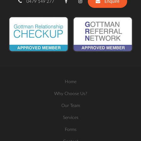
0479 149 277
Enquire
Home
Why Choose Us?
Our Team
Services
Forms