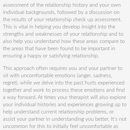
assessment of the relationship history and your own
individual backgrounds, followed by a discussion on
the results of your relationship check up assessment.
This is vital in helping you develop insight into the
strengths and weaknesses of your relationship and to
also help you understand how these areas compare to
the areas that have been found to be important in
ensuring a happy or satisfying relationship.
This approach often requires you and your partner to
sit with uncomfortable emotions (anger, sadness,
regret), while we delve into the past hurts experienced
together and work to process these emotion
s and find
a way forward. A
t times your therapist will also explore
your individual histories and experiences growing up to
help understand current relationship problems, or
assist your partner in understanding you better. It
’
s not
uncommon for this to initially feel uncomfortable as